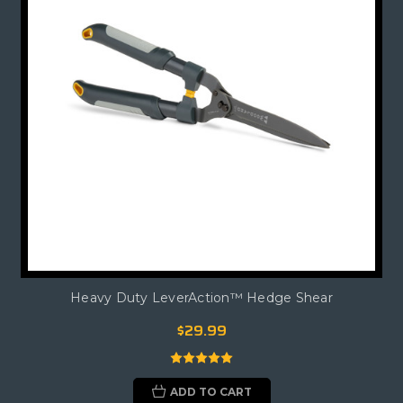
Heavy Duty LeverAction™ Hedge Shear
$29.99
ADD TO CART