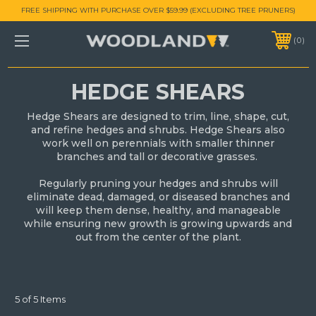
FREE SHIPPING WITH PURCHASE OVER $59.99 (EXCLUDING TREE PRUNERS)
0
HEDGE SHEARS
Hedge Shears are designed to trim, line, shape, cut,
and refine hedges and shrubs. Hedge Shears also
work well on perennials with smaller thinner
branches and tall or decorative grasses.
Regularly pruning your hedges and shrubs will
eliminate dead, damaged, or diseased branches and
will keep them dense, healthy, and manageable
while ensuring new growth is growing upwards and
out from the center of the plant.
5 of 5 Items