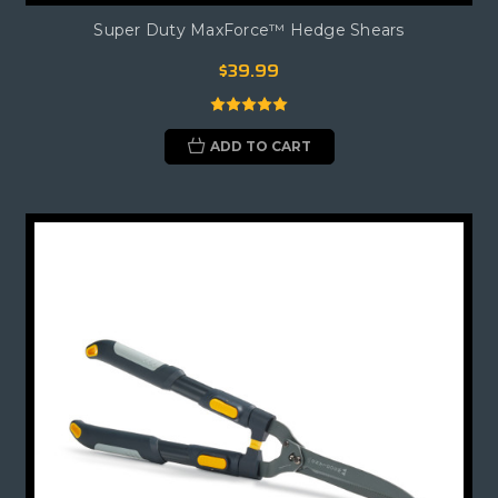
Super Duty MaxForce™ Hedge Shears
$39.99
ADD TO CART