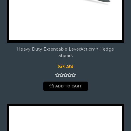
Heavy Duty Extendable LeverAction™ Hedge
Shears
$34.99
ADD TO CART