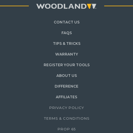
CONTACT US
FAQS
TIPS & TRICKS
WARRANTY
REGISTER YOUR TOOLS
ABOUT US
DIFFERENCE
AFFILIATES
PRIVACY POLICY
TERMS & CONDITIONS
PROP 65