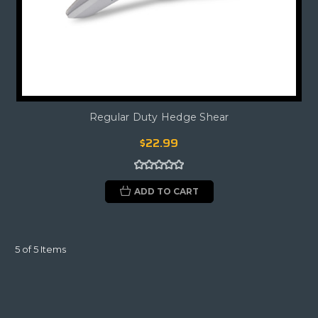
Regular Duty Hedge Shear
$22.99
ADD TO CART
5 of 5 Items