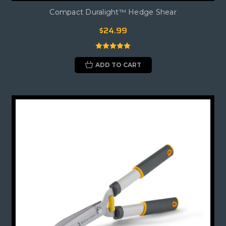
Compact Duralight™ Hedge Shear
$24.99
ADD TO CART