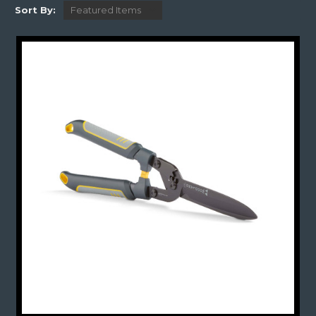
Sort By: