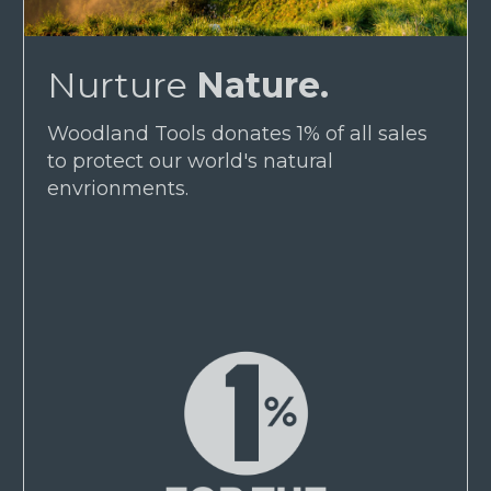
Nurture
Nature.
Woodland Tools donates 1% of all sales
to protect our world's natural
envrionments.