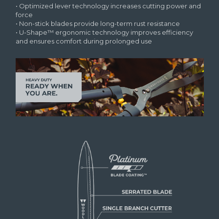
• Optimized lever technology increases cutting power and
force
• Non-stick blades provide long-term rust resistance
• U-Shape™ ergonomic technology improves efficiency
and ensures comfort during prolonged use