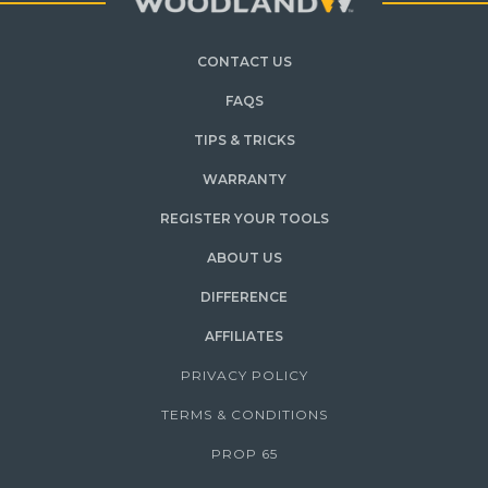
CONTACT US
FAQS
TIPS & TRICKS
WARRANTY
REGISTER YOUR TOOLS
ABOUT US
DIFFERENCE
AFFILIATES
PRIVACY POLICY
TERMS & CONDITIONS
PROP 65