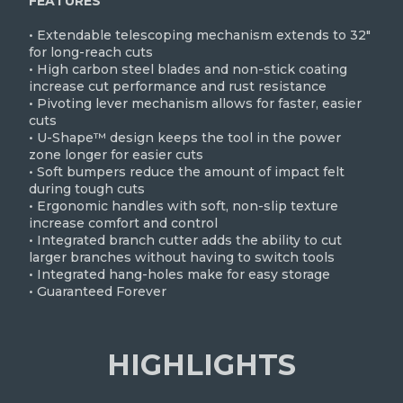
FEATURES
• Extendable telescoping mechanism extends to 32"
for long-reach cuts
• High carbon steel blades and non-stick coating
increase cut performance and rust resistance
• Pivoting lever mechanism allows for faster, easier
cuts
• U-Shape™ design keeps the tool in the power
zone longer for easier cuts
• Soft bumpers reduce the amount of impact felt
during tough cuts
• Ergonomic handles with soft, non-slip texture
increase comfort and control
• Integrated branch cutter adds the ability to cut
larger branches without having to switch tools
• Integrated hang-holes make for easy storage
• Guaranteed Forever
HIGHLIGHTS