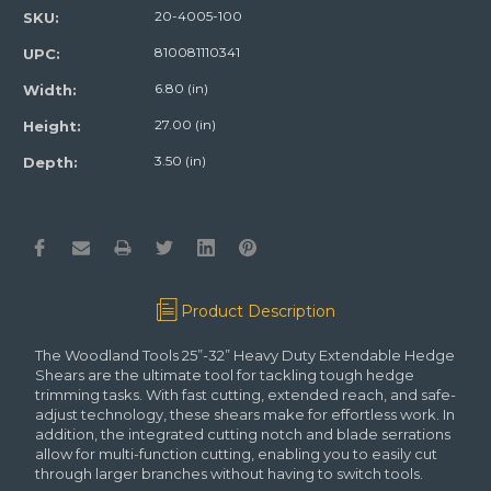
20-4005-100
SKU:
810081110341
UPC:
6.80 (in)
Width:
27.00 (in)
Height:
3.50 (in)
Depth:
Product Description
The Woodland Tools 25”-32” Heavy Duty Extendable Hedge
Shears are the ultimate tool for tackling tough hedge
trimming tasks. With fast cutting, extended reach, and safe-
adjust technology, these shears make for effortless work. In
addition, the integrated cutting notch and blade serrations
allow for multi-function cutting, enabling you to easily cut
through larger branches without having to switch tools.