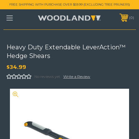
FREE SHIPPING WITH PURCHASE OVER $59.99 (EXCLUDING TREE PRUNERS)
0
Heavy Duty Extendable LeverAction™
Hedge Shears
$34.99
No reviews yet
Write a Review