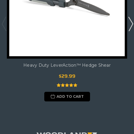
Heavy Duty LeverAction™ Hedge Shear
$29.99
ADD TO CART