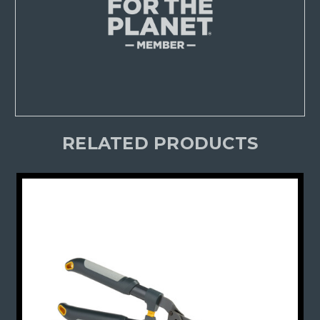
RELATED PRODUCTS