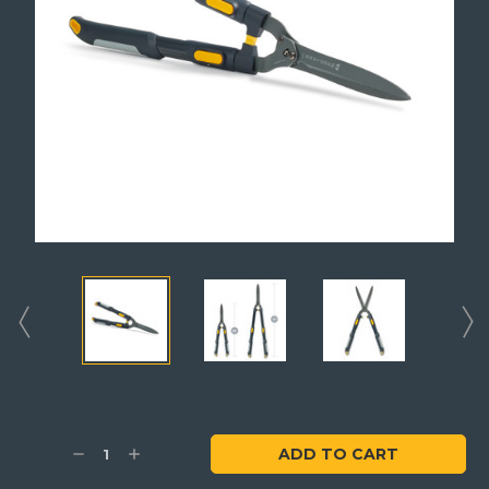
Current
Stock:
Decrease
Increase
Quantity:
Quantity: