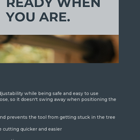
ustability while being safe and easy to use
se, so it doesn't swing away when positioning the
and prevents the tool from getting stuck in the tree
 cutting quicker and easier