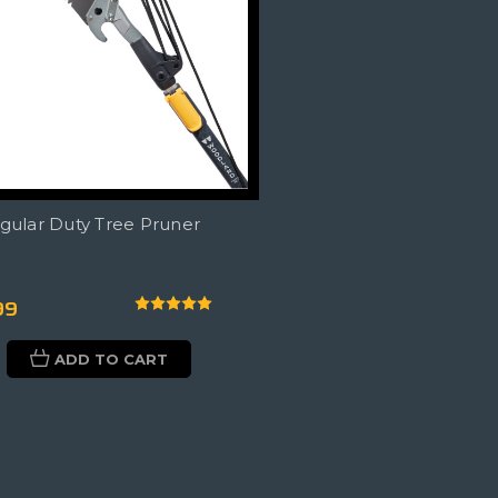
egular Duty Tree Pruner
99
ADD TO CART