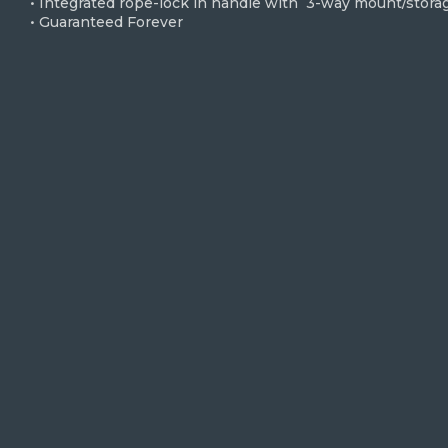
• Integrated rope-lock in handle with 3-way mount/stora
• Guaranteed Forever