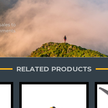
sales to
onments.
RELATED PRODUCTS