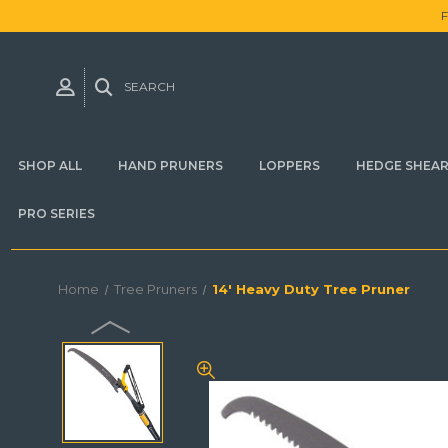
SEARCH
SHOP ALL
HAND PRUNERS
LOPPERS
HEDGE SHEA
PRO SERIES
Home
Tree Pruners
14' Heavy Duty Tree Pruner