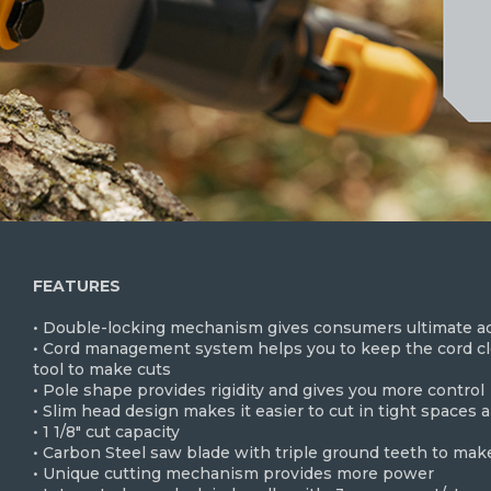
FEATURES
• Double-locking mechanism gives consumers ultimate adj
• Cord management system helps you to keep the cord clo
tool to make cuts
• Pole shape provides rigidity and gives you more control
• Slim head design makes it easier to cut in tight spaces 
• 1 1/8" cut capacity
• Carbon Steel saw blade with triple ground teeth to make
• Unique cutting mechanism provides more power