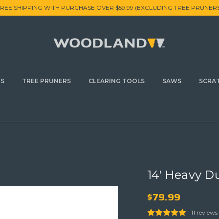
FREE SHIPPING WITH PURCHASE OVER $59.99 (EXCLUDING TREE PRUNERS
RS
TREE PRUNERS
CLEARING TOOLS
SAWS
SCRA
14' Heavy D
$79.99
11 reviews