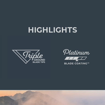
HIGHLIGHTS