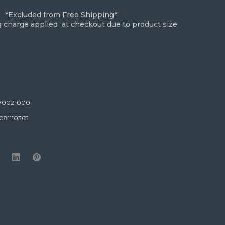
*Excluded from Free Shipping*
g charge applied at checkout due to product size
7002-000
081110365