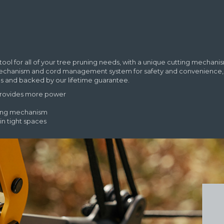
tool for all of your tree pruning needs, with a unique cutting mecha
mechanism and cord management system for safety and convenience, an
ials and backed by our lifetime guarantee.
 provides more power
king mechanism
in tight spaces