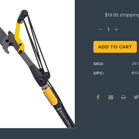
$19.95 shippin
Current
Stock:
Decrease
Increase
Quantity:
Quantity:
SKU:
26-
UPC:
810