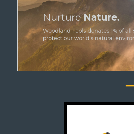
Nurture
Nature.
Woodland Tools donates 1% of all 
protect our world's natural envir