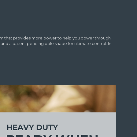
nism that provides more power to help you power through
d a patent pending pole shape for ultimate control. In