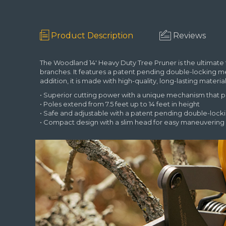
Product Description
Reviews
The Woodland 14' Heavy Duty Tree Pruner is the ultimate 
branches. It features a patent pending double-locking 
addition, it is made with high-quality, long-lasting mater
• Superior cutting power with a unique mechanism that
• Poles extend from 7.5 feet up to 14 feet in height
• Safe and adjustable with a patent pending double-loc
• Compact design with a slim head for easy maneuvering 