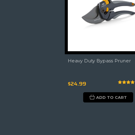
Heavy Duty Bypass Pruner
$24.99
ADD TO CART