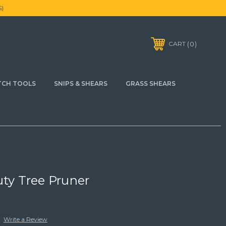
)
0
CART
TCH TOOLS
SNIPS & SHEARS
GRASS SHEARS
uty Tree Pruner
Write a Review