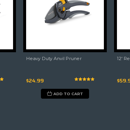
Heavy Duty Anvil Pruner
12' R
$24.99
$59.
ADD TO CART