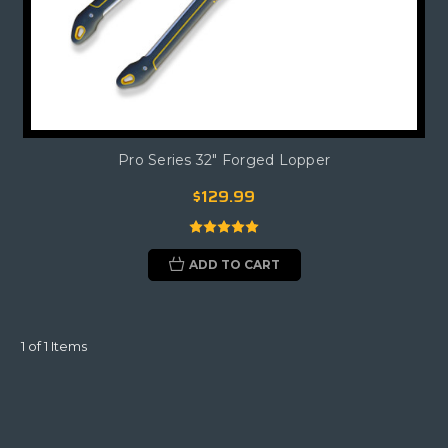
Pro Series 32" Forged Lopper
$129.99
ADD TO CART
1 of 1 Items