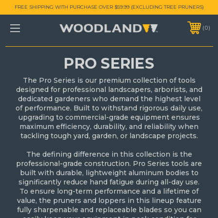
FREE SHIPPING WITH PURCHASE OVER $59.99 (EXCLUDING TREE PRUNERS)
0
PRO SERIES
The Pro Series is our premium collection of tools
designed for professional landscapers, arborists, and
dedicated gardeners who demand the highest level
of performance. Built to withstand rigorous daily use,
upgrading to commercial-grade equipment ensures
maximum efficiency, durability, and reliability when
tackling tough yard, garden, or landscape projects.
The defining difference in this collection is the
professional-grade construction. Pro Series tools are
built with durable, lightweight aluminum bodies to
significantly reduce hand fatigue during all-day use.
To ensure long-term performance and a lifetime of
value, the pruners and loppers in this lineup feature
fully sharpenable and replaceable blades so you can