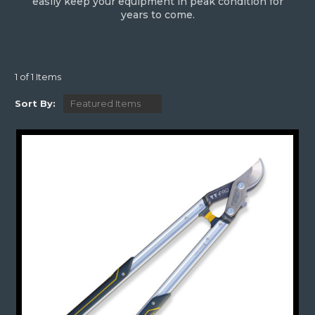
easily keep your equipment in peak condition for
years to come.
1 of 1 Items
Sort By: