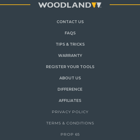
CONTACT US
FAQS
TIPS & TRICKS
WARRANTY
REGISTER YOUR TOOLS
ABOUT US
DIFFERENCE
AFFILIATES
PRIVACY POLICY
TERMS & CONDITIONS
PROP 65